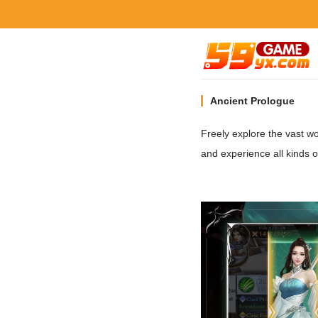
Ancient Prologue
Freely explore the vast 
and experience all kinds 