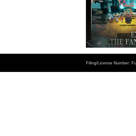
Filing/License Number: Fu